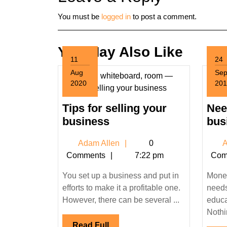
You must be
logged in
to post a comment.
You May Also Like
11
24
Aug
Se
2020
201
August
Sep
11,
24,
Tips for selling your
Need
2020
201
Tips
business
bus
for
Adam
Adam Allen
0
A
selling
Allen
Comments
7:22 pm
Com
your
business
You set up a business and put in
Money
efforts to make it a profitable one.
needs 
However, there can be several ...
educa
Nothin
Read
Read Full