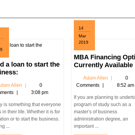
14
Mar
2019
p
March
9
14,
tember
MBA Financing Opt
2019
 a loan to start the
Currently Available
9
Need
iness:
Adam
Adam Allen
0
a
Adam
Allen
dam Allen
0
Comments
8:52 am
loan
Allen
ments
3:08 pm
to
If you are planning to undert
start
 is something that everyone
program of study such as a
the
in their life. Whether it is for
master's of business
business:
tion or to start the business.
administration degree, an
g ...
important ...