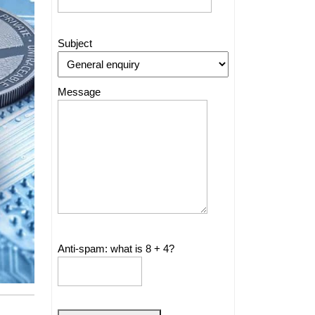
Subject
Message
Anti-spam: what is 8 + 4?