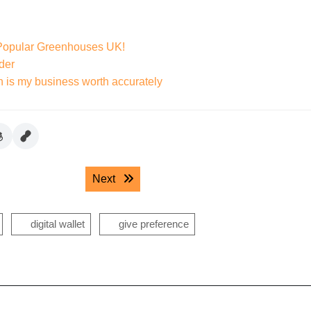
 Popular Greenhouses UK!
der
h is my business worth accurately
Next post:
Next
digital wallet
give preference