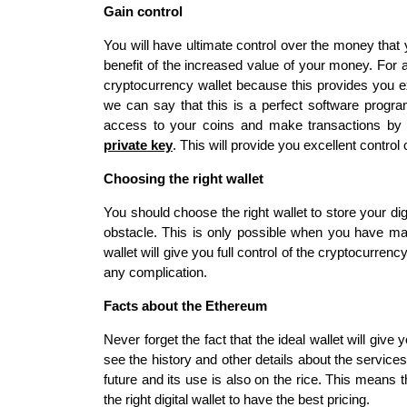
Gain control
You will have ultimate control over the money that 
benefit of the increased value of your money. For 
cryptocurrency wallet because this provides you e
we can say that this is a perfect software program
access to your coins and make transactions by 
private key
. This will provide you excellent contr
Choosing the right wallet
You should choose the right wallet to store your di
obstacle. This is only possible when you have made 
wallet will give you full control of the cryptocurre
any complication.
Facts about the Ethereum
Never forget the fact that the ideal wallet will gi
see the history and other details about the services
future and its use is also on the rice. This means 
the right digital wallet to have the best pricing.