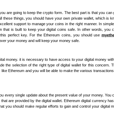
you are going to keep the crypto form. The best part is that you can 
all these things, you should have your own private wallet, which is 
xcellent support to manage your coins in the right manner. In simpl
 that is built to keep your digital coins safe. In other words, you 
this perfect key. For the Ethereum coins, you should use
myethe
ol over your money and will keep your money safe.
gital money. it is necessary to have access to your digital money wit
the selection of the right type of digital wallet for this concern. T
ncy like Ethereum and you will be able to make the various transactions
ve you every single update about the present value of your money. You 
 that are provided by the digital wallet. Ethereum digital currency has
that you should make regular efforts to gain and control your digital 