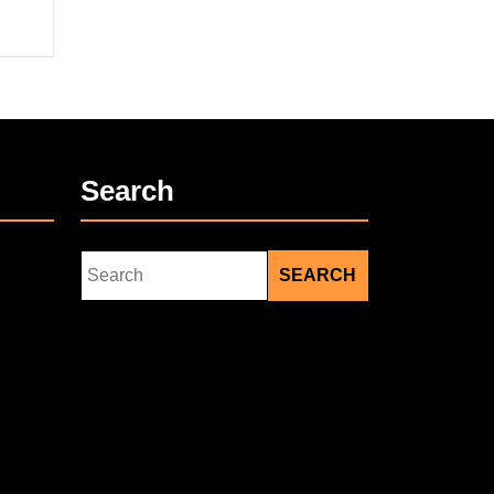
Search
Search
for: