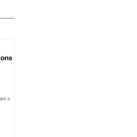
ions
MBA
Financing
Options
Currently
Available
ake a