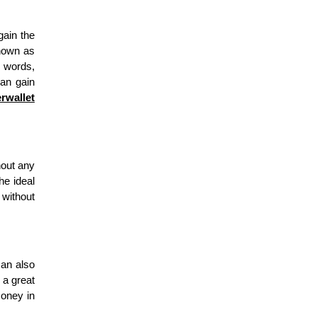
gain the
known as
e words,
can gain
rwallet
hout any
he ideal
 without
can also
 a great
money in