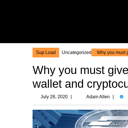
Skip
to
content
Skip
to
content
Sup Load
Uncategorized
Why you must gi
Why you must give 
wallet and cryptoc
July
Ada
July 28, 2020
Adam Allen
28,
Alle
2020