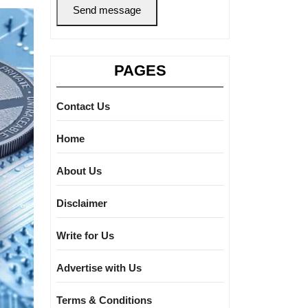
Send message
PAGES
Contact Us
Home
About Us
Disclaimer
Write for Us
Advertise with Us
Terms & Conditions