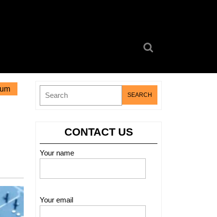
Search
for:
eum
Search
for:
CONTACT US
Your name
Your email