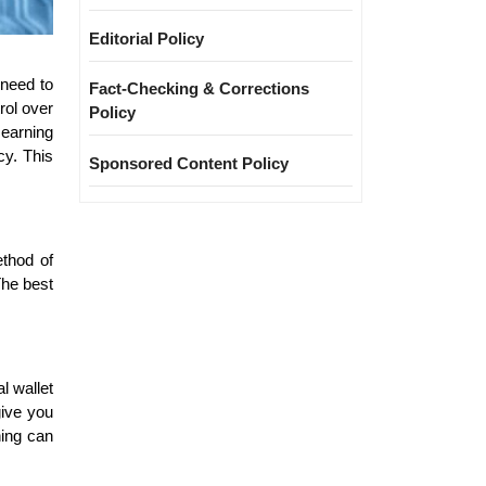
Editorial Policy
 need to
Fact-Checking & Corrections
rol over
Policy
 earning
cy. This
Sponsored Content Policy
ethod of
The best
l wallet
give you
hing can