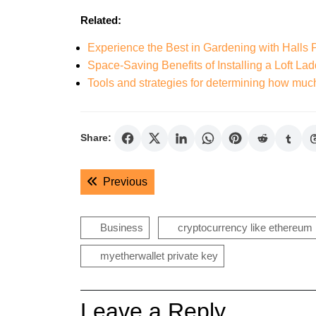
Related:
Experience the Best in Gardening with Halls
Space-Saving Benefits of Installing a Loft Lad
Tools and strategies for determining how muc
Share:
Post
Previous post:
Previous
navigation
Business
cryptocurrency like ethereum
myetherwallet private key
Leave a Reply