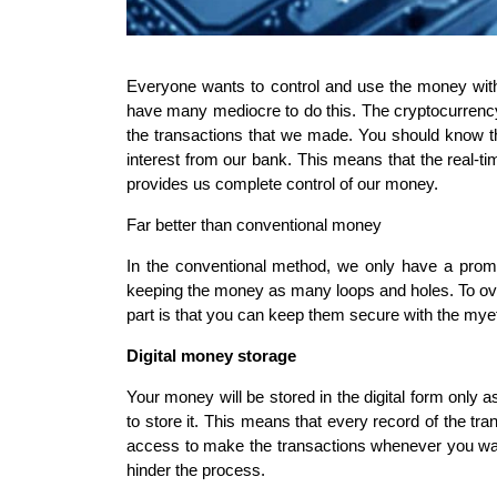
Everyone wants to control and use the money wit
have many mediocre to do this. The cryptocurrency i
the transactions that we made. You should know the
interest from our bank. This means that the real-t
provides us complete control of our money.
Far better than conventional money
In the conventional method, we only have a prom
keeping the money as many loops and holes. To ove
part is that you can keep them secure with the myet
Digital money storage
Your money will be stored in the digital form only a
to store it. This means that every record of the tran
access to make the transactions whenever you want
hinder the process.