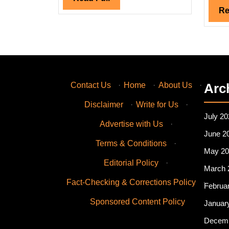
Full
Re
Contact Us
·
Home
·
About Us
·
Arc
Disclaimer
·
Write for Us
·
July 20
Advertise with Us
·
June 2
Terms & Conditions
·
May 20
Editorial Policy
·
March 
Fact-Checking & Corrections Policy
·
Februa
Sponsored Content Policy
Januar
Decemb