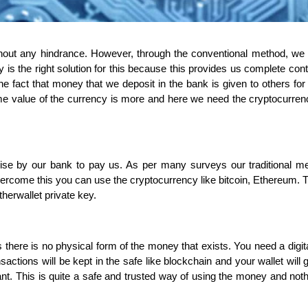
hout any hindrance. However, through the conventional method, we
s the right solution for this because this provides us complete cont
 fact that money that we deposit in the bank is given to others for
ime value of the currency is more and here we need the cryptocurren
ise by our bank to pay us. As per many surveys our traditional m
rcome this you can use the cryptocurrency like bitcoin, Ethereum. 
herwallet private key.
s there is no physical form of the money that exists. You need a digita
sactions will be kept in the safe like blockchain and your wallet will 
. This is quite a safe and trusted way of using the money and not