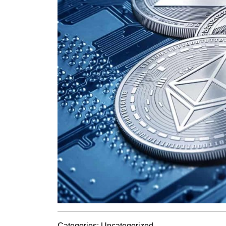
Categories:
Uncategorized