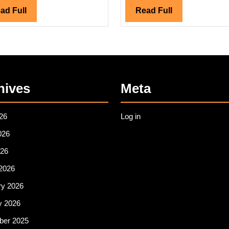
Read
Read
ad Full
Read Full
Full
Full
hives
Meta
26
Log in
026
26
2026
ry 2026
y 2026
er 2025