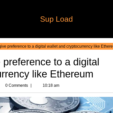
Sup Load
ve preference to a digital wallet and cryptocurrency like Ether
preference to a digital
urrency like Ethereum
m
0 Comments
10:18 am
n